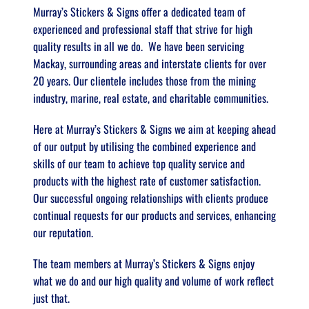
Murray’s Stickers & Signs offer a dedicated team of 
experienced and professional staff that strive for high 
quality results in all we do.  We have been servicing 
Mackay, surrounding areas and interstate clients for over 
20 years. Our clientele includes those from the mining 
industry, marine, real estate, and charitable communities.  
Here at Murray’s Stickers & Signs we aim at keeping ahead 
of our output by utilising the combined experience and 
skills of our team to achieve top quality service and 
products with the highest rate of customer satisfaction.  
Our successful ongoing relationships with clients produce 
continual requests for our products and services, enhancing 
our reputation. 
The team members at Murray’s Stickers & Signs enjoy 
what we do and our high quality and volume of work reflect 
just that.