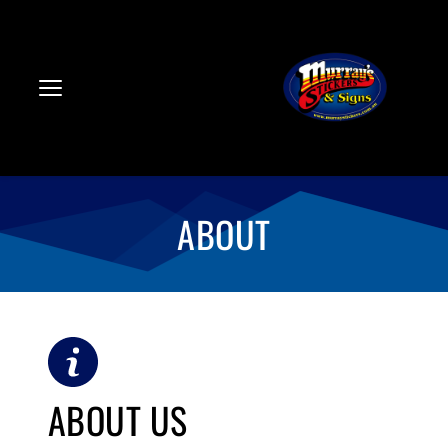
ABOUT
ABOUT US